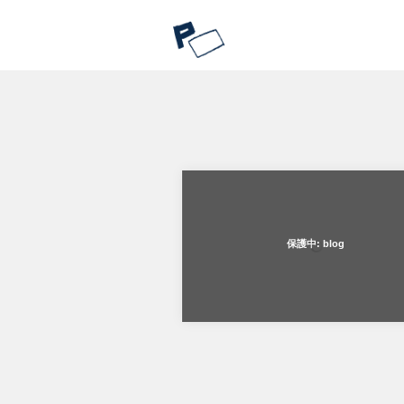
保護中: blog